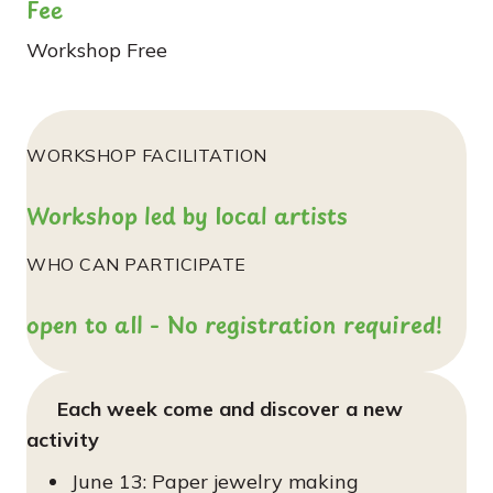
Fee
Workshop
Free
WORKSHOP FACILITATION
Workshop led by local artists
WHO CAN PARTICIPATE
open to all - No registration required!
Each week come and discover a new
activity
June 13: Paper jewelry making