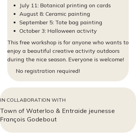
July 11: Botanical printing on cards
August 8: Ceramic painting
September 5: Tote bag painting
October 3: Halloween activity
This free workshop is for anyone who wants to
enjoy a beautiful creative activity outdoors
during the nice season. Everyone is welcome!
No registration required!
IN COLLABORATION WITH
Town of Waterloo & Entraide jeunesse
François Godebout