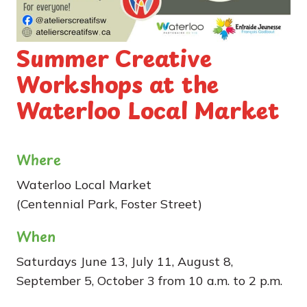
Summer Creative
Workshops at the
Waterloo Local Market
Where
Waterloo Local Market
(Centennial Park, Foster Street)
When
Saturdays June 13, July 11, August 8,
September 5, October 3 from 10 a.m. to 2 p.m.