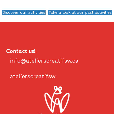
Discover our activities
Take a look at our past activities
Contact us!
info@atelierscreatifsw.ca
info@atelierscreatifsw.ca
atelierscreatifsw
Facebook #atelierscreatifsw